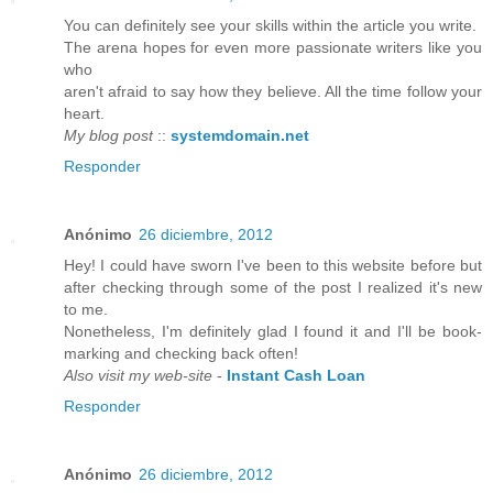
You can definitely see your skills within the article you write.
The arena hopes for even more passionate writers like you
who
aren't afraid to say how they believe. All the time follow your
heart.
My blog post
::
systemdomain.net
Responder
Anónimo
26 diciembre, 2012
Hey! I could have sworn I've been to this website before but
after checking through some of the post I realized it's new
to me.
Nonetheless, I'm definitely glad I found it and I'll be book-
marking and checking back often!
Also visit my web-site
-
Instant Cash Loan
Responder
Anónimo
26 diciembre, 2012