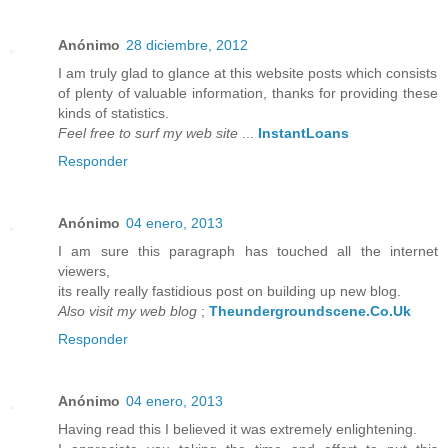
Anónimo
28 diciembre, 2012
I am truly glad to glance at this website posts which consists
of plenty of valuable information, thanks for providing these
kinds of statistics.
Feel free to surf my web site
...
InstantLoans
Responder
Anónimo
04 enero, 2013
I am sure this paragraph has touched all the internet
viewers,
its really really fastidious post on building up new blog.
Also visit my web blog
;
Theundergroundscene.Co.Uk
Responder
Anónimo
04 enero, 2013
Having read this I believed it was extremely enlightening.