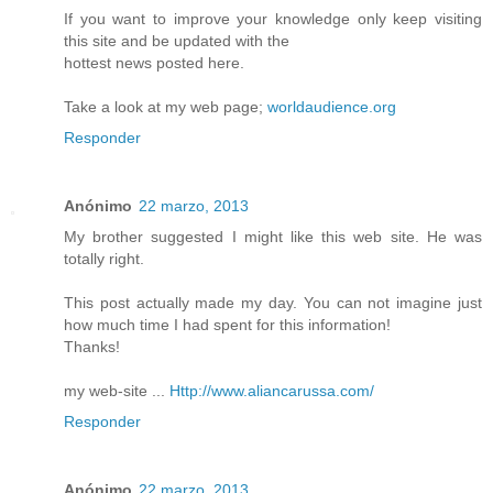
If you want to improve your knowledge only keep visiting
this site and be updated with the
hottest news posted here.
Take a look at my web page;
worldaudience.org
Responder
Anónimo
22 marzo, 2013
My brother suggested I might like this web site. He was
totally right.
This post actually made my day. You can not imagine just
how much time I had spent for this information!
Thanks!
my web-site ...
Http://www.aliancarussa.com/
Responder
Anónimo
22 marzo, 2013