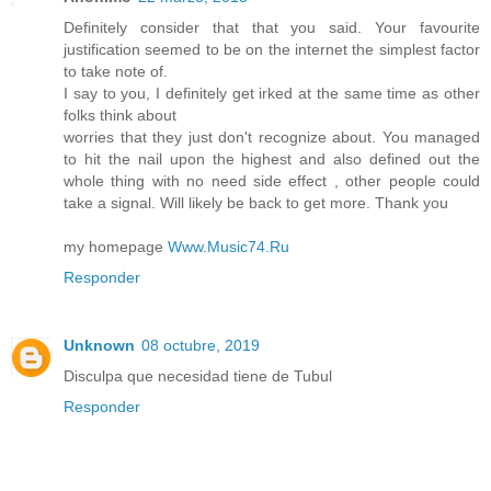
Definitely consider that that you said. Your favourite
justification seemed to be on the internet the simplest factor
to take note of.
I say to you, I definitely get irked at the same time as other
folks think about
worries that they just don't recognize about. You managed
to hit the nail upon the highest and also defined out the
whole thing with no need side effect , other people could
take a signal. Will likely be back to get more. Thank you
my homepage
Www.Music74.Ru
Responder
Unknown
08 octubre, 2019
Disculpa que necesidad tiene de Tubul
Responder