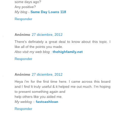
some days ago?
Any positive?
My blog
-
Same Day Loans 118
Responder
Anónimo
27 diciembre, 2012
There's definately a great deal to know about this topic. I
like all of the points you made.
Also visit my web blog
:
thehighfamily.net
Responder
Anónimo
27 diciembre, 2012
Heya i'm for the first time here. I came across this board
and I find It truly useful & it helped me out much. I'm hoping
to present something again and
help others like you aided me.
My weblog
::
fastcashloan
Responder