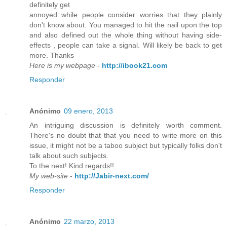
definitely get
annoyed while people consider worries that they plainly
don't know about. You managed to hit the nail upon the top
and also defined out the whole thing without having side-
effects , people can take a signal. Will likely be back to get
more. Thanks
Here is my webpage
-
http://ibook21.com
Responder
Anónimo
09 enero, 2013
An intriguing discussion is definitely worth comment.
There's no doubt that that you need to write more on this
issue, it might not be a taboo subject but typically folks don't
talk about such subjects.
To the next! Kind regards!!
My web-site
-
http://Jabir-next.com/
Responder
Anónimo
22 marzo, 2013