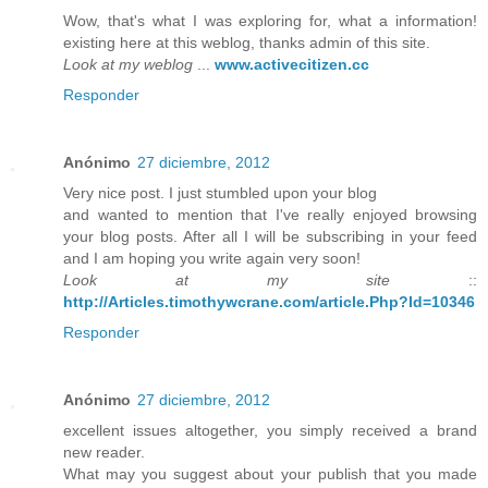
Wow, that's what I was exploring for, what a information!
existing here at this weblog, thanks admin of this site.
Look at my weblog
...
www.activecitizen.cc
Responder
Anónimo
27 diciembre, 2012
Very nice post. I just stumbled upon your blog
and wanted to mention that I've really enjoyed browsing
your blog posts. After all I will be subscribing in your feed
and I am hoping you write again very soon!
Look at my site
::
http://Articles.timothywcrane.com/article.Php?Id=10346
Responder
Anónimo
27 diciembre, 2012
excellent issues altogether, you simply received a brand
new reader.
What may you suggest about your publish that you made