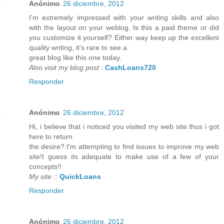
Anónimo
26 diciembre, 2012
I'm extremely impressed with your writing skills and also
with the layout on your weblog. Is this a paid theme or did
you customize it yourself? Either way keep up the excellent
quality writing, it's rare to see a
great blog like this one today.
Also visit my blog post
:
CashLoans720
Responder
Anónimo
26 diciembre, 2012
Hi, i believe that i noticed you visited my web site thus i got
here to return
the desire?.I'm attempting to find issues to improve my web
site!I guess its adequate to make use of a few of your
concepts!!
My site
::
QuickLoans
Responder
Anónimo
26 diciembre, 2012