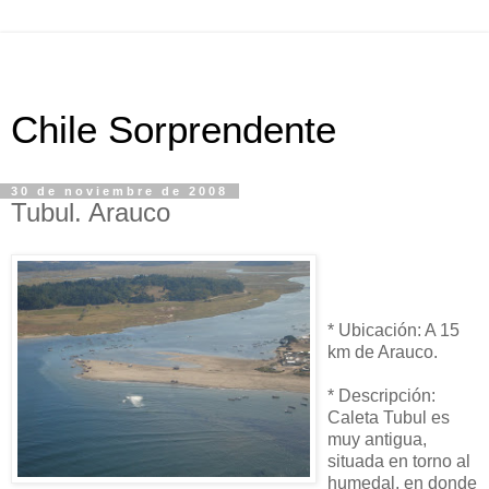
Chile Sorprendente
30 de noviembre de 2008
Tubul. Arauco
* Ubicación: A 15
km de Arauco.
* Descripción:
Caleta Tubul es
muy antigua,
situada en torno al
humedal, en donde