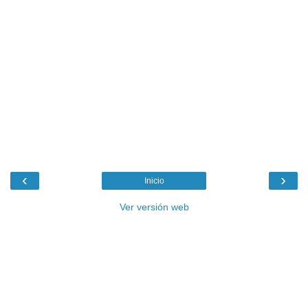
‹
›
Inicio
Ver versión web