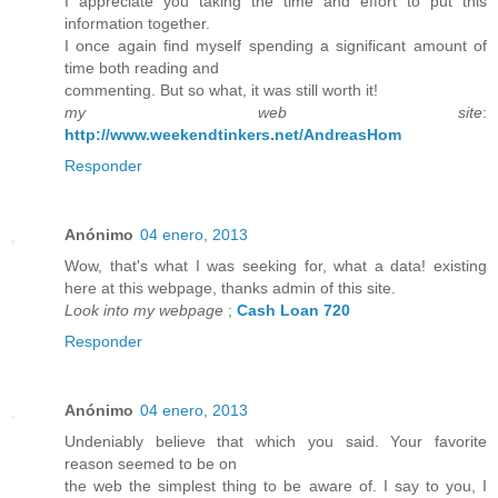
I appreciate you taking the time and effort to put this
information together.
I once again find myself spending a significant amount of
time both reading and
commenting. But so what, it was still worth it!
my web site
:
http://www.weekendtinkers.net/AndreasHom
Responder
Anónimo
04 enero, 2013
Wow, that's what I was seeking for, what a data! existing
here at this webpage, thanks admin of this site.
Look into my webpage
;
Cash Loan 720
Responder
Anónimo
04 enero, 2013
Undeniably believe that which you said. Your favorite
reason seemed to be on
the web the simplest thing to be aware of. I say to you, I