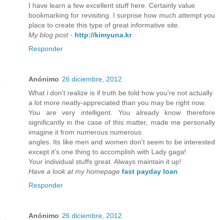
I have learn a few excellent stuff here. Certainly value
bookmarking for revisiting. I surprise how much attempt you
place to create this type of great informative site.
My blog post
-
http://kimyuna.kr
Responder
Anónimo
26 diciembre, 2012
What i don't realize is if truth be told how you're not actually
a lot more neatly-appreciated than you may be right now.
You are very intelligent. You already know therefore
significantly in the case of this matter, made me personally
imagine it from numerous numerous
angles. Its like men and women don't seem to be interested
except it's one thing to accomplish with Lady gaga!
Your individual stuffs great. Always maintain it up!
Have a look at my homepage
fast payday loan
Responder
Anónimo
26 diciembre, 2012