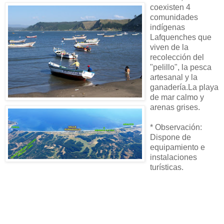
coexisten 4
comunidades
indígenas
Lafquenches que
viven de la
recolección del
"pelillo", la pesca
artesanal y la
ganadería.La playa
de mar calmo y
arenas grises.
* Observación:
Dispone de
equipamiento e
instalaciones
turísticas.