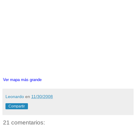
Ver mapa más grande
Leonardo
en
11/30/2008
Compartir
21 comentarios: